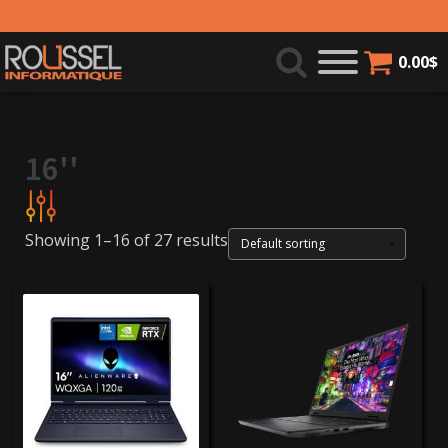
0.00
$
16''
Showing 1–16 of 27 results
999$
4 000$
Product categories
Laptops
(22)
gaming laptops
(5)
Brands