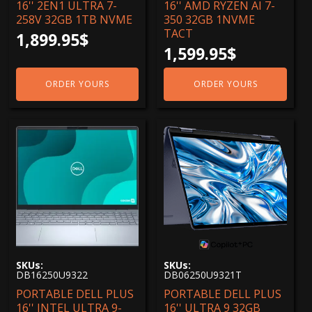
16'' 2EN1 ULTRA 7-
16'' AMD RYZEN AI 7-
258V 32GB 1TB NVME
350 32GB 1NVME
TACT
1,899.95
$
1,599.95
$
ORDER YOURS
ORDER YOURS
SKUs:
SKUs:
DB16250U9322
DB06250U9321T
PORTABLE DELL PLUS
PORTABLE DELL PLUS
16'' INTEL ULTRA 9-
16'' ULTRA 9 32GB