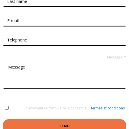
Message
En envoyant ce formulaire je consent aux
termes et conditions
SEND