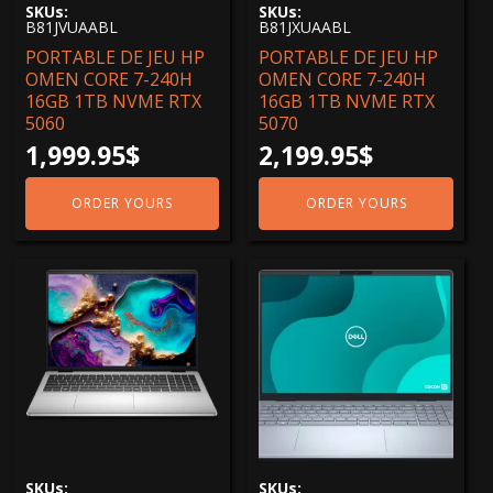
SKUs:
SKUs:
Core 5
(1)
B81JVUAABL
B81JXUAABL
PORTABLE DE JEU HP
PORTABLE DE JEU HP
Core 7
(5)
OMEN CORE 7-240H
OMEN CORE 7-240H
Core i7
(1)
16GB 1TB NVME RTX
16GB 1TB NVME RTX
5060
5070
ULTRA 5
(5)
1,999.95
$
2,199.95
$
ULTRA 7
(8)
ULTRA 9
(3)
ORDER YOURS
ORDER YOURS
1 To
(14)
2 To
(1)
256 GB
(5)
512 GB
(7)
Resolutions
1920 X 1200
(19)
1920 x1080
(1)
SKUs:
SKUs:
2560X1600
(6)