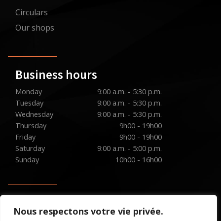
Circulars
Our shops
Business hours
Monday
9:00 a.m. - 5:30 p.m.
Tuesday
9:00 a.m. - 5:30 p.m.
Wednesday
9:00 a.m. - 5:30 p.m.
Thursday
9h00 - 19h00
Friday
9h00 - 19h00
Saturday
9:00 a.m. - 5:00 p.m.
Sunday
10h00 - 16h00
Social media
Nous respectons votre vie privée.