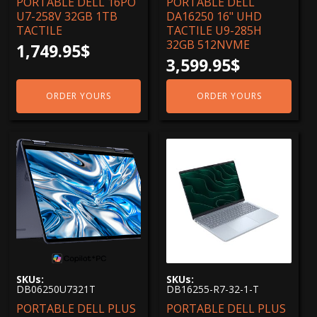
PORTABLE DELL 16PO
PORTABLE DELL
U7-258V 32GB 1TB
DA16250 16" UHD
TACTILE
TACTILE U9-285H
32GB 512NVME
1,749.95
$
3,599.95
$
ORDER YOURS
ORDER YOURS
SKUs:
SKUs:
DB06250U7321T
DB16255-R7-32-1-T
PORTABLE DELL PLUS
PORTABLE DELL PLUS