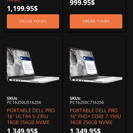
999.95
$
1,199.95
$
ORDER YOURS
ORDER YOURS
SKUs:
SKUs:
PC16250U516256
PC16250C716256
PORTABLE DELL PRO
PORTABLE DELL PRO
16'' ULTRA 5-235U
16" FHD+ CORE 7-150U
16GB 256GB NVME
16GB 256GB NVME
1,349.95
$
1,349.95
$