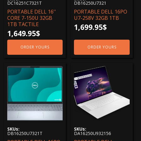
DC16251C7321T
DB16250U7321
3840x2400 4k
(1)
PORTABLE DELL 16''
PORTABLE DELL 16PO
CORE 7-150U 32GB
U7-258V 32GB 1TB
1TB TACTILE
1,699.95
$
1,649.95
$
ORDER YOURS
ORDER YOURS
SKUs:
SKUs:
DB16250U7321T
DA16250U932156