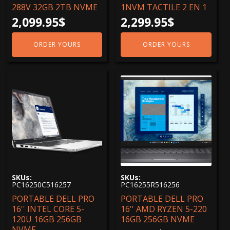
288V 32GB 2TB NVME
1NVM TACTILE 2 EN 1
2,099.95
$
2,299.95
$
ORDER YOURS
ORDER YOURS
SKUs:
SKUs:
PC16250C516257
PC16255R516256
PORTABLE DELL PRO
PORTABLE DELL PRO
16'' INTEL CORE 5-
16'' AMD RYZEN 5-220
120U 16GB 256GB
16GB 256GB NVME
NVME