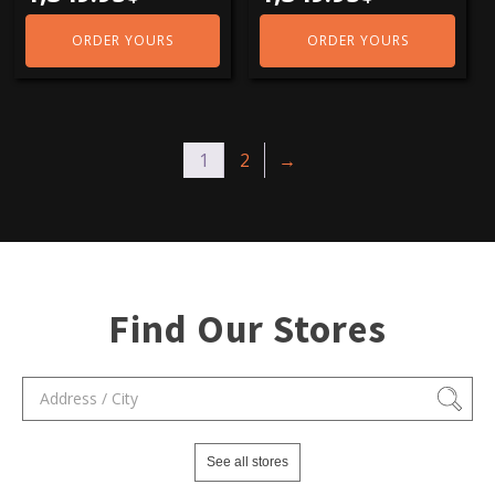
ORDER YOURS
ORDER YOURS
1
2
→
Find Our Stores
See all stores