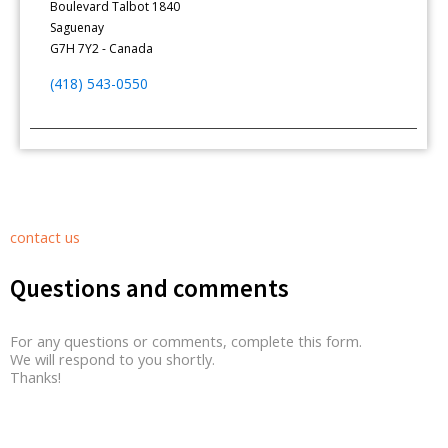
Boulevard Talbot 1840
Saguenay
G7H 7Y2 - Canada
(418) 543-0550
contact us
Questions and comments
For any questions or comments, complete this form.
We will respond to you shortly.
Thanks!
Contact Form Roussel