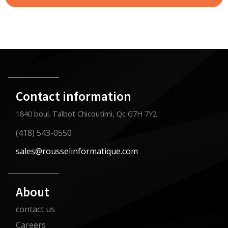
Contact information
1840 boul. Talbot Chicoutimi, Qc G7H 7Y2
(418) 543-0550
sales@rousselinformatique.com
About
contact us
Careers