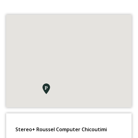
Stereo+ Roussel Computer Chicoutimi