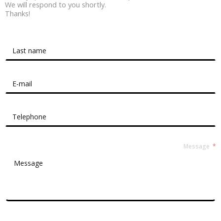
We will respond to you shortly.
Thanks!
Contact Form Roussel
Message