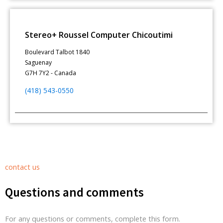
Stereo+ Roussel Computer Chicoutimi
Boulevard Talbot 1840
Saguenay
G7H 7Y2 - Canada
(418) 543-0550
contact us
Questions and comments
For any questions or comments, complete this form.