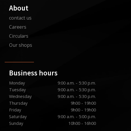
About
contact us
Careers
Circulars
Our shops
Business hours
Monday
9:00 a.m. - 5:30 p.m.
Tuesday
9:00 a.m. - 5:30 p.m.
Wednesday
9:00 a.m. - 5:30 p.m.
Thursday
9h00 - 19h00
Friday
9h00 - 19h00
Saturday
9:00 a.m. - 5:00 p.m.
Sunday
10h00 - 16h00