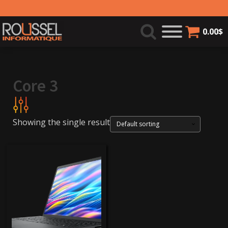
0.00
$
Core 3
Showing the single result
579$
580$
Product categories
Laptops
(1)
Brands
Dell
(1)