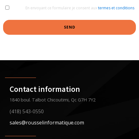
En envoyant ce formulaire je consent aux
termes et conditions
SEND
Contact information
1840 boul. Talbot Chicoutimi, Qc G7H 7Y2
(418) 543-0550
sales@rousselinformatique.com