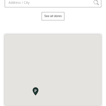
See all stores