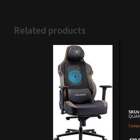
Related products
SKUs
QUA
Casqu