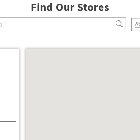
Find Our Stores