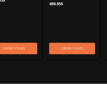
95
$
499.95
$
ORDER YOURS
ORDER YOURS