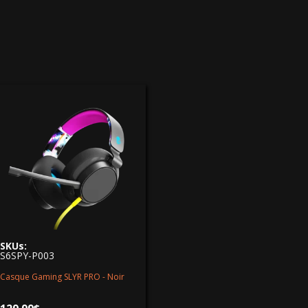
SKUs:
S6SPY-P003
Casque Gaming SLYR PRO - Noir