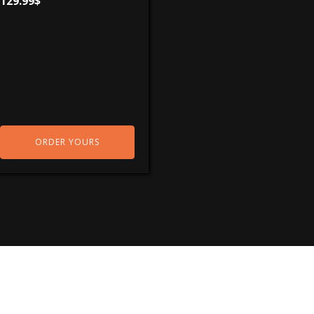
129.99
$
ORDER YOURS