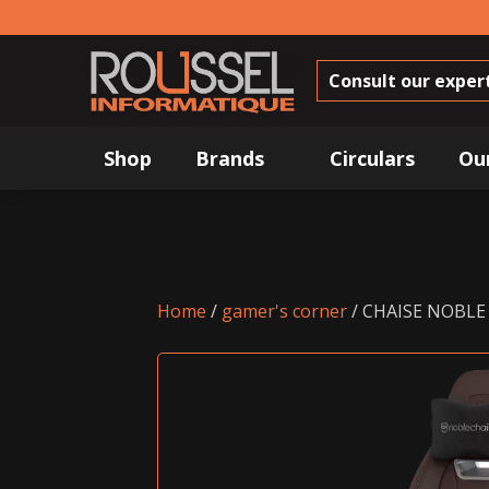
Consult our exper
Shop
Brands
Circulars
Ou
Home
/
gamer's corner
/ CHAISE NOBLE