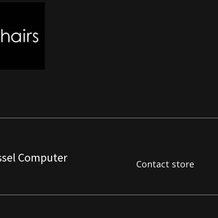
ssel Computer
Contact store