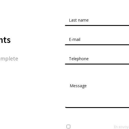
nts
omplete
En envoy