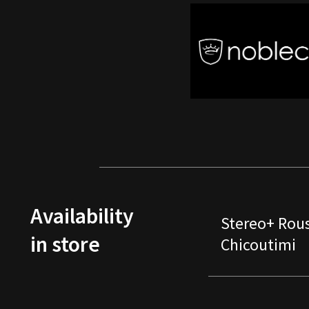
Availability
Stereo+ Rou
in store
Chicoutimi