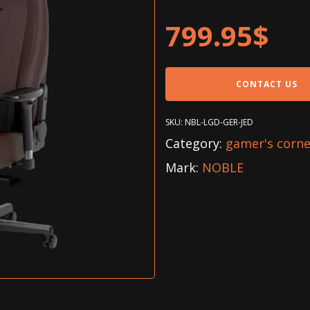
799.95
$
CONTACT US
SKU:
NBL-LGD-GER-JED
Category:
gamer's corne
Mark:
NOBLE