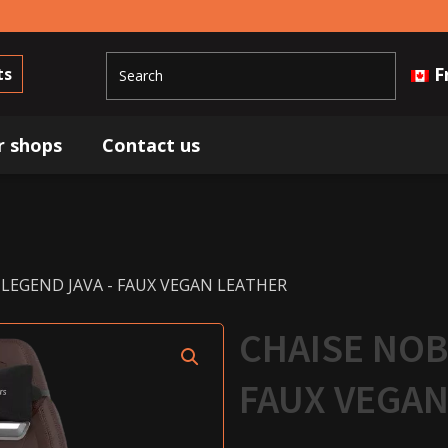
F
ts
r shops
Contact us
 LEGEND JAVA - FAUX VEGAN LEATHER
CHAISE NOB
FAUX VEGAN