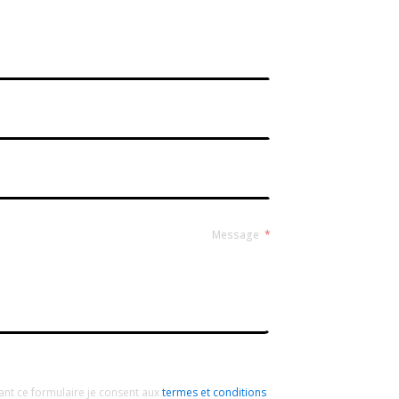
Contact Form Roussel
Message
ant ce formulaire je consent aux
termes et conditions