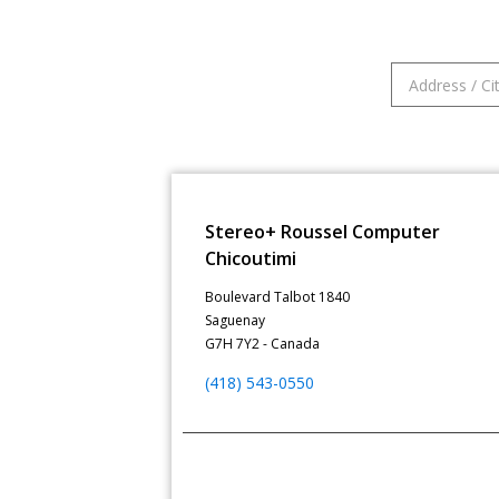
Stereo+ Roussel Computer
Chicoutimi
Boulevard Talbot 1840
Saguenay
G7H 7Y2 - Canada
(418) 543-0550