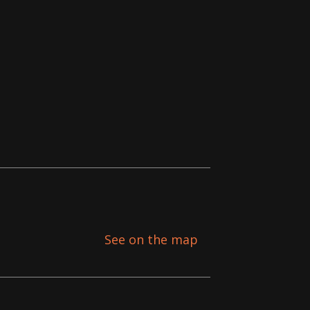
See on the map