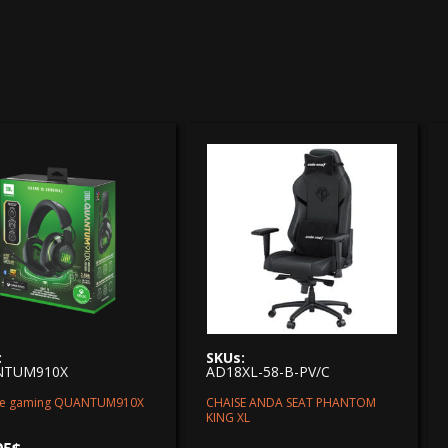
:
SKUs:
NTUM910X
AD18XL-58-B-PV/C
e gaming QUANTUM910X
CHAISE ANDA SEAT PHANTOM
KING XL