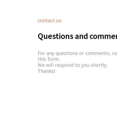
contact us
Questions and comme
For any questions or comments, c
this form.
We will respond to you shortly.
Thanks!