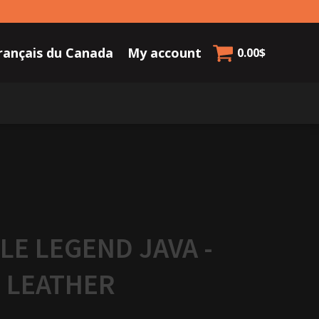
rançais du Canada
My account
0.00
$
LE LEGEND JAVA -
 LEATHER