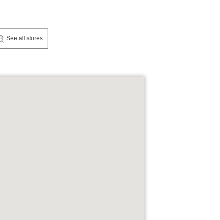
See all stores