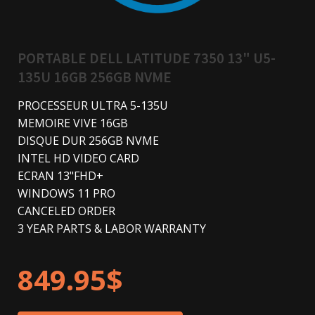
PORTABLE DELL LATITUDE 7350 13" U5-
135U 16GB 256GB NVME
PROCESSEUR ULTRA 5-135U
MEMOIRE VIVE 16GB
DISQUE DUR 256GB NVME
INTEL HD VIDEO CARD
ECRAN 13"FHD+
WINDOWS 11 PRO
CANCELED ORDER
3 YEAR PARTS & LABOR WARRANTY
849.95
$