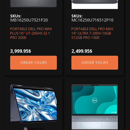
SKUs:
SKUs:
MB16250U7321P20
MC16250U716512P10
PORTABLE DELL PRO MAX
PORTABLE DELL PRO MAX
PLUS 16'' U7-265HX 32 1
16" ULTRA 7-265H 16GB
PRO 2000
512GB PRO 1000
3,999.95
$
2,499.95
$
ORDER YOURS
ORDER YOURS