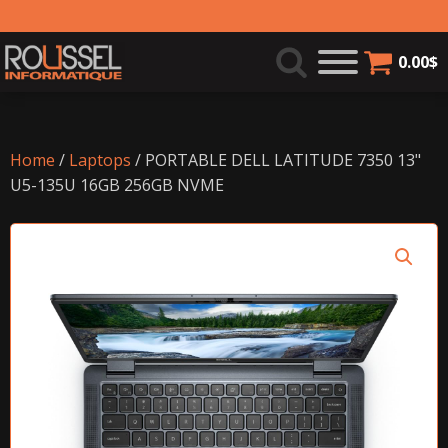
0.00
$
Home
/
Laptops
/ PORTABLE DELL LATITUDE 7350 13"
U5-135U 16GB 256GB NVME