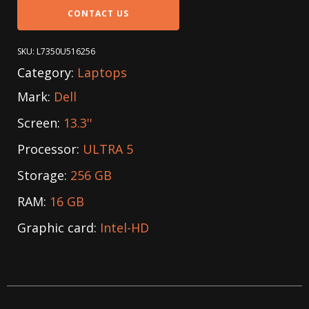
CONTACT US
SKU:
L7350U516256
Category:
Laptops
Mark:
Dell
Screen:
13.3''
Processor:
ULTRA 5
Storage:
256 GB
RAM:
16 GB
Graphic card:
Intel-HD