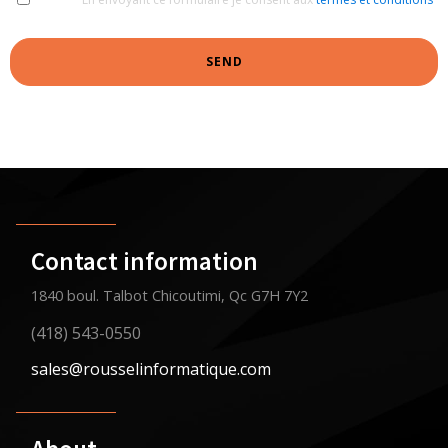
SEND
Contact information
1840 boul. Talbot Chicoutimi, Qc G7H 7Y2
(418) 543-0550
sales@rousselinformatique.com