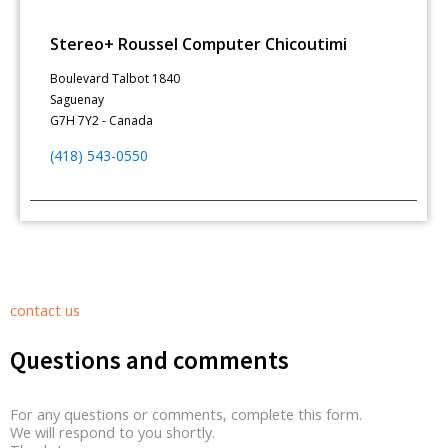
Stereo+ Roussel Computer Chicoutimi
Boulevard Talbot 1840
Saguenay
G7H 7Y2 - Canada
(418) 543-0550
contact us
Questions and comments
For any questions or comments, complete this form.
We will respond to you shortly.