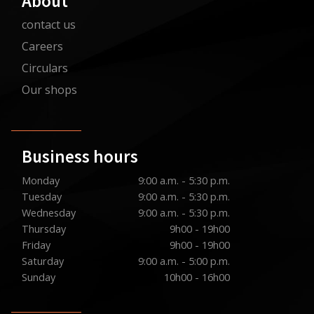
About
contact us
Careers
Circulars
Our shops
Business hours
Monday
9:00 a.m. - 5:30 p.m.
Tuesday
9:00 a.m. - 5:30 p.m.
Wednesday
9:00 a.m. - 5:30 p.m.
Thursday
9h00 - 19h00
Friday
9h00 - 19h00
Saturday
9:00 a.m. - 5:00 p.m.
Sunday
10h00 - 16h00