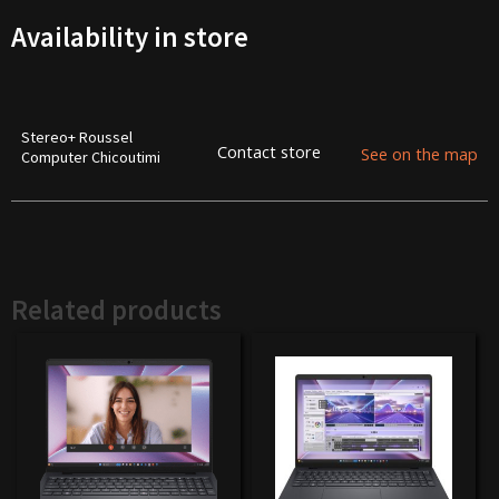
Availability in store
Stereo+ Roussel
Contact store
See on the map
Computer Chicoutimi
Related products