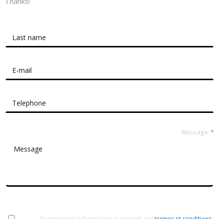
Thanks!
Contact Form Roussel
Message
En envoyant ce formulaire je consent aux
termes et conditions