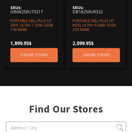
SKUs:
SKUs:
DB06250U7321T
DB16250U9322
PORTABLE DELL PLUS 16''
PORTABLE DELL PLUS 16''
2EN1 ULTRA 7-258V 32GB
INTEL ULTRA 9-288V 32GB
1TB NVME
2TB NVME
1,899.95
$
2,099.95
$
ORDER YOURS
ORDER YOURS
Find Our Stores