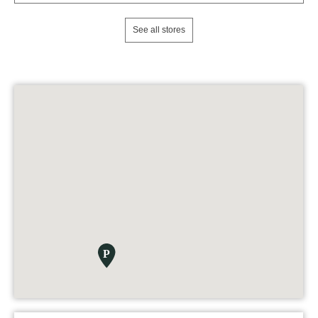
See all stores