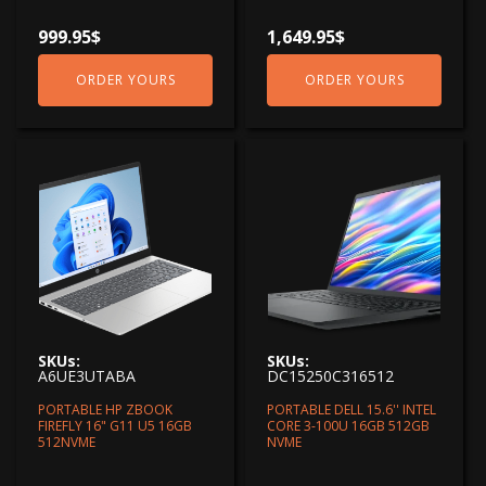
999.95
$
1,649.95
$
ORDER YOURS
ORDER YOURS
SKUs:
SKUs:
A6UE3UTABA
DC15250C316512
PORTABLE HP ZBOOK
PORTABLE DELL 15.6'' INTEL
FIREFLY 16" G11 U5 16GB
CORE 3-100U 16GB 512GB
512NVME
NVME