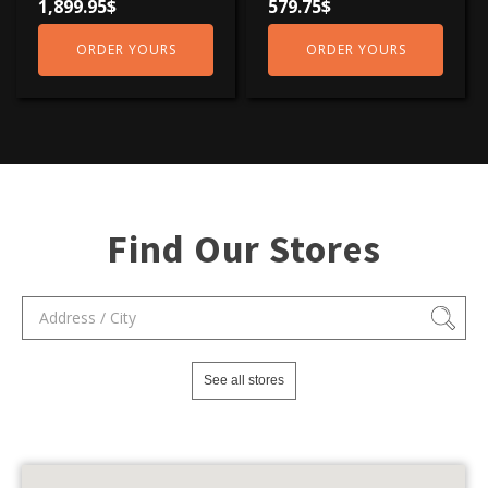
1,899.95
$
579.75
$
ORDER YOURS
ORDER YOURS
Find Our Stores
See all stores