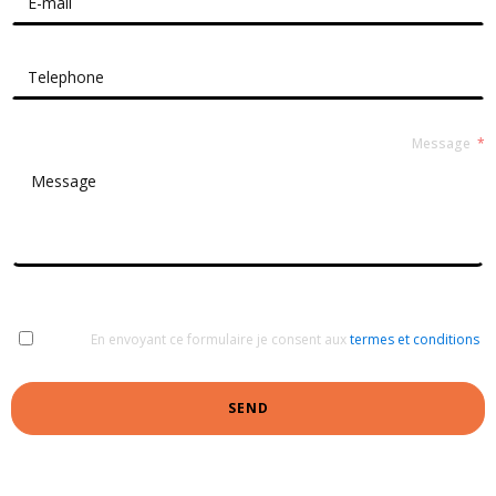
Message
En envoyant ce formulaire je consent aux
termes et conditions
SEND