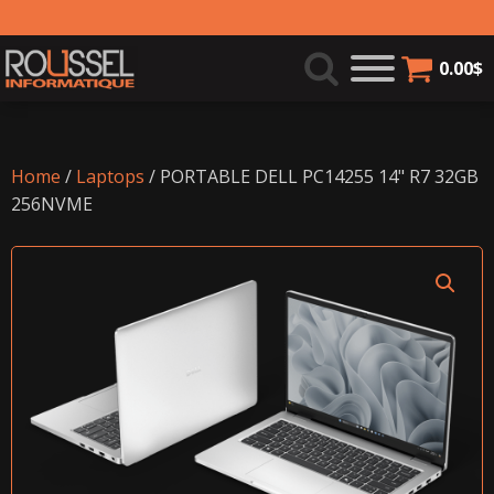
0.00
$
Home
/
Laptops
/ PORTABLE DELL PC14255 14" R7 32GB
256NVME