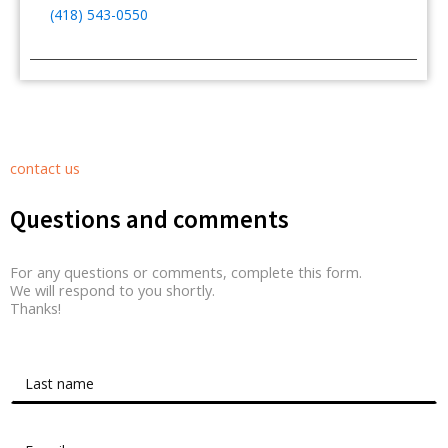
(418) 543-0550
contact us
Questions and comments
For any questions or comments, complete this form.
We will respond to you shortly.
Thanks!
Contact Form Roussel