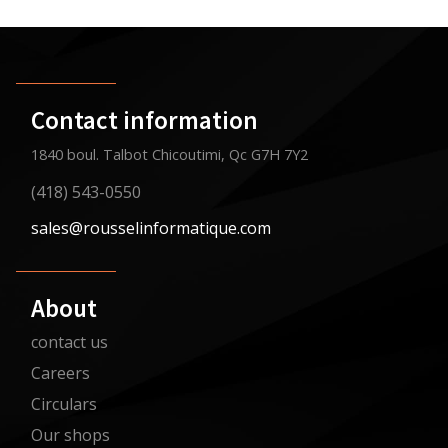
Contact information
1840 boul. Talbot Chicoutimi, Qc G7H 7Y2
(418) 543-0550
sales@rousselinformatique.com
About
contact us
Careers
Circulars
Our shops