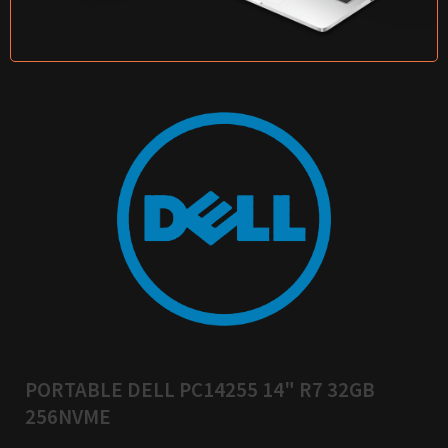
PORTABLE DELL PC14255 14" R7 32GB
256NVME