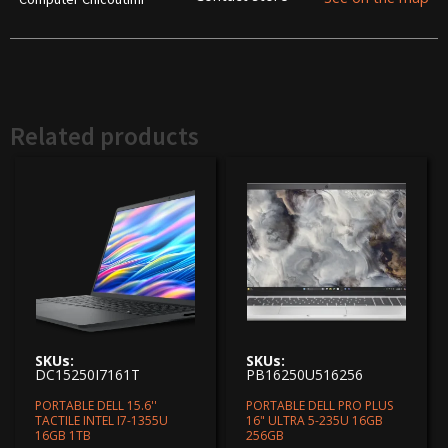
Related products
SKUs:
SKUs:
DC15250I7161T
PB16250U516256
PORTABLE DELL 15.6''
PORTABLE DELL PRO PLUS
TACTILE INTEL I7-1355U
16" ULTRA 5-235U 16GB
16GB 1TB
256GB