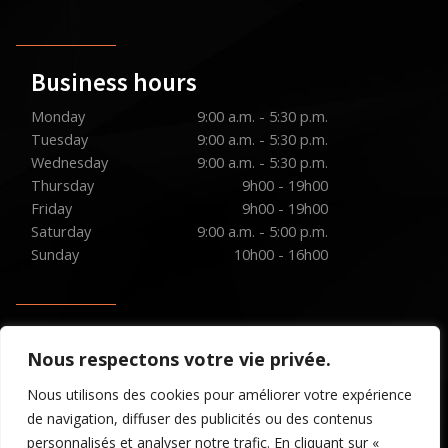
Business hours
Monday
9:00 a.m. - 5:30 p.m.
Tuesday
9:00 a.m. - 5:30 p.m.
Wednesday
9:00 a.m. - 5:30 p.m.
Thursday
9h00 - 19h00
Friday
9h00 - 19h00
Saturday
9:00 a.m. - 5:00 p.m.
Sunday
10h00 - 16h00
Social media
Nous respectons votre vie privée.
Nous utilisons des cookies pour améliorer votre expérience
de navigation, diffuser des publicités ou des contenus
personnalisés et analyser notre trafic. En cliquant sur «