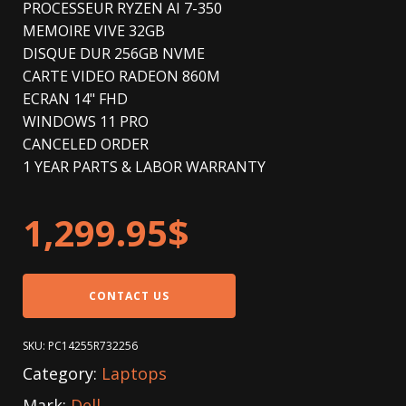
PROCESSEUR RYZEN AI 7-350
MEMOIRE VIVE 32GB
DISQUE DUR 256GB NVME
CARTE VIDEO RADEON 860M
ECRAN 14" FHD
WINDOWS 11 PRO
CANCELED ORDER
1 YEAR PARTS & LABOR WARRANTY
1,299.95
$
CONTACT US
SKU:
PC14255R732256
Category:
Laptops
Mark:
Dell