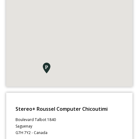
Stereo+ Roussel Computer Chicoutimi
Boulevard Talbot 1840
Saguenay
G7H 7Y2 - Canada