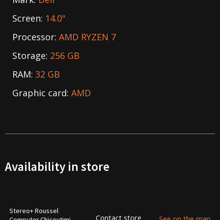
Screen:
14.0"
Processor:
AMD RYZEN 7
Storage:
256 GB
RAM:
32 GB
Graphic card:
AMD
Availability in store
Stereo+ Roussel
Contact store
See on the map
Computer Chicoutimi