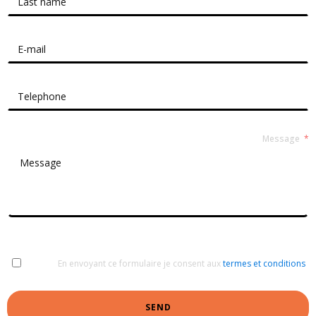
Message
En envoyant ce formulaire je consent aux
termes et conditions
SEND