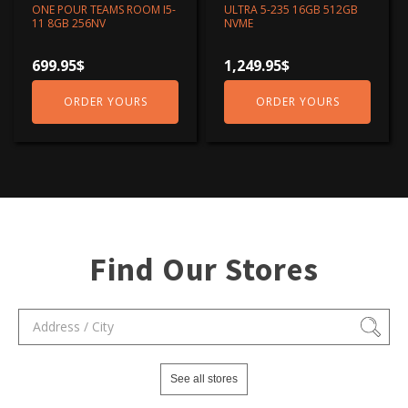
ONE POUR TEAMS ROOM I5-
ULTRA 5-235 16GB 512GB
11 8GB 256NV
NVME
699.95
$
1,249.95
$
ORDER YOURS
ORDER YOURS
Find Our Stores
See all stores