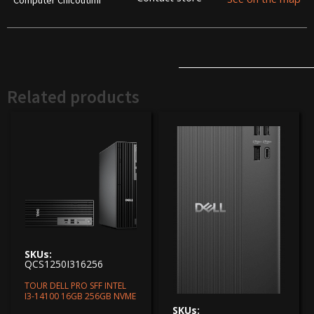
Computer Chicoutimi
Related products
SKUs:
QCS1250I316256
TOUR DELL PRO SFF INTEL
I3-14100 16GB 256GB NVME
SKUs: