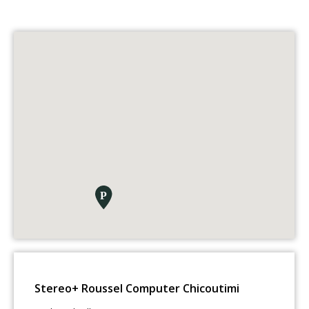
Stereo+ Roussel Computer Chicoutimi