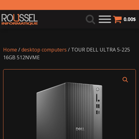
0.00
$
Home
/
desktop computers
/ TOUR DELL ULTRA 5-225
16GB 512NVME