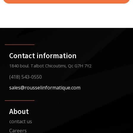
Contact information
1840 boul. Talbot Chicoutimi, Qc G7H 7Y2
(418) 543-0550
sales@rousselinformatique.com
About
contact us
Careers