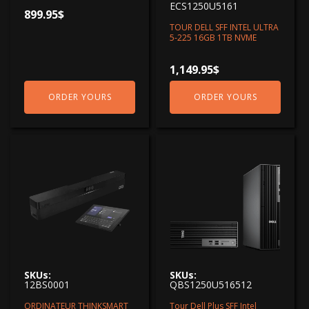
ECS1250U5161
899.95
$
TOUR DELL SFF INTEL ULTRA
5-225 16GB 1TB NVME
1,149.95
$
ORDER YOURS
ORDER YOURS
SKUs:
SKUs:
12BS0001
QBS1250U516512
ORDINATEUR THINKSMART
Tour Dell Plus SFF Intel