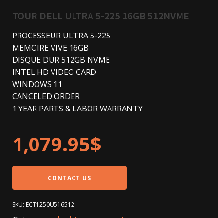
TOUR DELL ULTRA 5-225 16GB 512NVME
PROCESSEUR ULTRA 5-225
MEMOIRE VIVE 16GB
DISQUE DUR 512GB NVME
INTEL HD VIDEO CARD
WINDOWS 11
CANCELED ORDER
1 YEAR PARTS & LABOR WARRANTY
1,079.95
$
CONTACT US
SKU:
ECT1250U516512