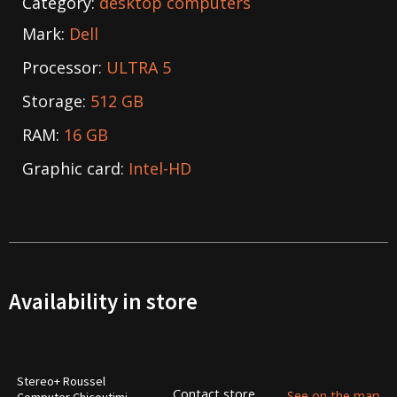
Category:
desktop computers
Mark:
Dell
Processor:
ULTRA 5
Storage:
512 GB
RAM:
16 GB
Graphic card:
Intel-HD
Availability in store
Stereo+ Roussel
Contact store
See on the map