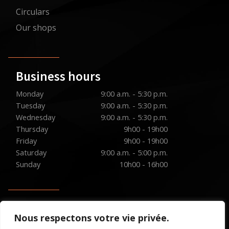
Circulars
Our shops
Business hours
Monday
9:00 a.m. - 5:30 p.m.
Tuesday
9:00 a.m. - 5:30 p.m.
Wednesday
9:00 a.m. - 5:30 p.m.
Thursday
9h00 - 19h00
Friday
9h00 - 19h00
Saturday
9:00 a.m. - 5:00 p.m.
Sunday
10h00 - 16h00
Social media
Nous respectons votre vie privée.