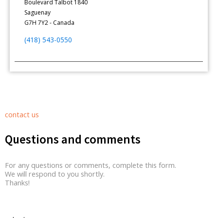
Boulevard Talbot 1840
Saguenay
G7H 7Y2 - Canada
(418) 543-0550
contact us
Questions and comments
For any questions or comments, complete this form.
We will respond to you shortly.
Thanks!
Contact Form Roussel