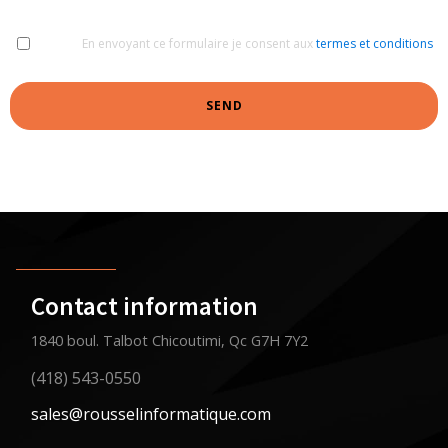
En envoyant ce formulaire je consent aux
termes et conditions
SEND
Contact information
1840 boul. Talbot Chicoutimi, Qc G7H 7Y2
(418) 543-0550
sales@rousselinformatique.com