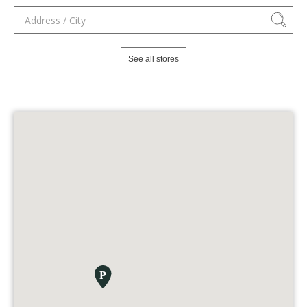
See all stores