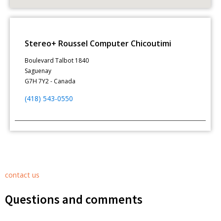
Stereo+ Roussel Computer Chicoutimi
Boulevard Talbot 1840
Saguenay
G7H 7Y2 - Canada
(418) 543-0550
contact us
Questions and comments