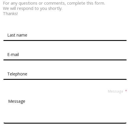
For any questions or comments, complete this form.
We will respond to you shortly.
Thanks!
Contact Form Roussel
Message