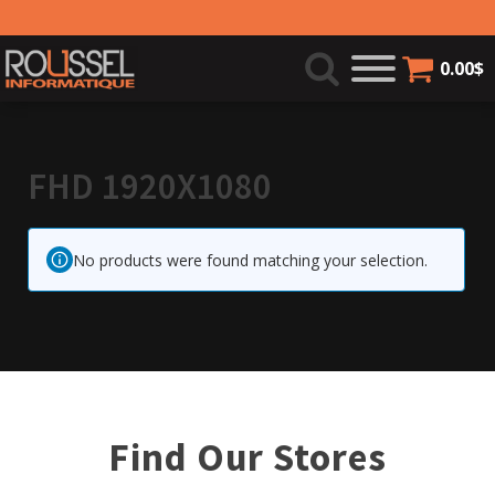
0.00
$
FHD 1920X1080
No products were found matching your selection.
Find Our Stores