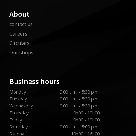
About
contact us
Careers
Circulars
Our shops
Business hours
Monday
9:00 a.m. - 5:30 p.m.
Tuesday
9:00 a.m. - 5:30 p.m.
Wednesday
9:00 a.m. - 5:30 p.m.
Thursday
9h00 - 19h00
Friday
9h00 - 19h00
Saturday
9:00 a.m. - 5:00 p.m.
Sunday
10h00 - 16h00