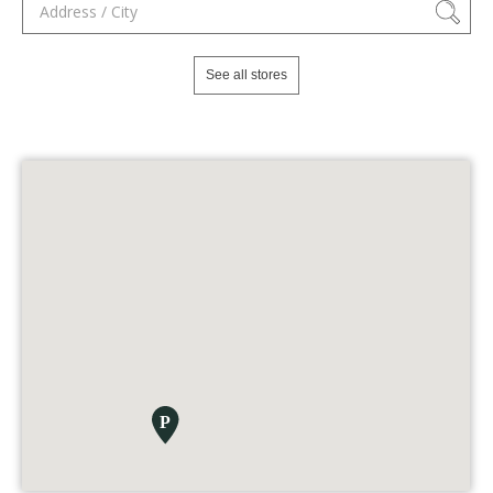
See all stores