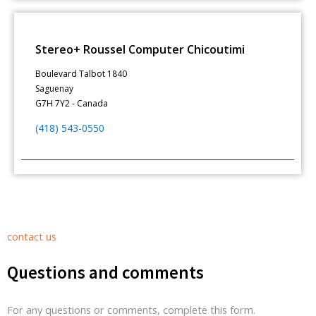
Stereo+ Roussel Computer Chicoutimi
Boulevard Talbot 1840
Saguenay
G7H 7Y2 - Canada
(418) 543-0550
contact us
Questions and comments
For any questions or comments, complete this form.