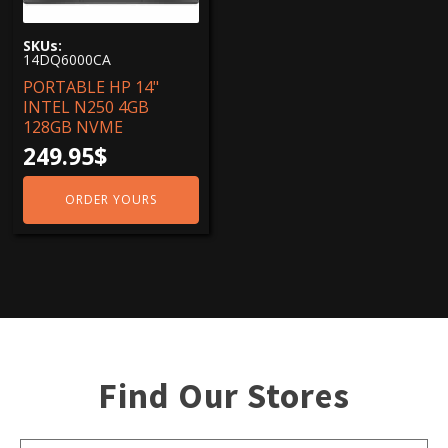
Screen sizes
SKUs:
14.0"
(1)
14DQ6000CA
PORTABLE HP 14"
Graphics Cards
INTEL N250 4GB
Intel-HD
(1)
128GB NVME
249.95
$
Living memories
4 Go
(1)
ORDER YOURS
Resolutions
1920 x1080
(1)
Find Our Stores