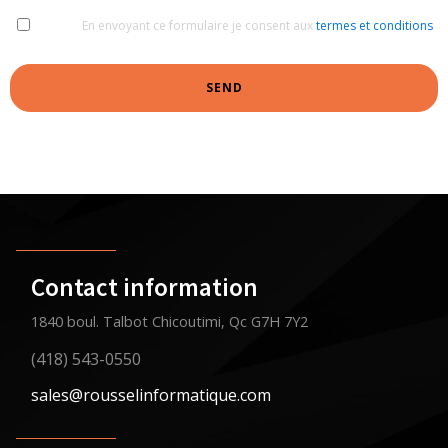
En envoyant ce formulaire je consent aux
termes et conditions
SEND
Contact information
1840 boul. Talbot Chicoutimi, Qc G7H 7Y2
(418) 543-0550
sales@rousselinformatique.com