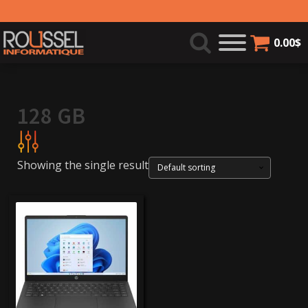
0.00
$
128 GB
Showing the single result
249$
250$
Product categories
Laptops
(1)
Brands
hp
(1)