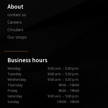
About
contact us
Careers
Circulars
Our shops
Business hours
Monday
9:00 a.m. - 5:30 p.m.
Tuesday
9:00 a.m. - 5:30 p.m.
Wednesday
9:00 a.m. - 5:30 p.m.
Thursday
9h00 - 19h00
Friday
9h00 - 19h00
Saturday
9:00 a.m. - 5:00 p.m.
Sunday
10h00 - 16h00