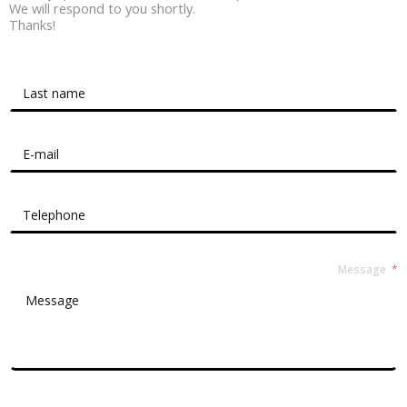
We will respond to you shortly.
Thanks!
Contact Form Roussel
Message