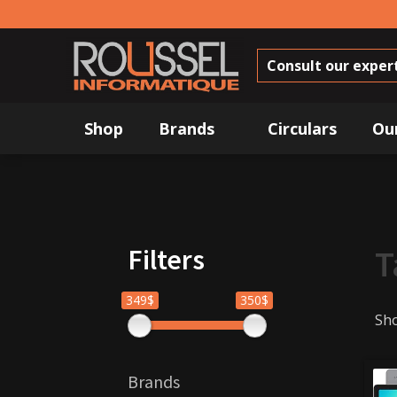
Consult our exper
Shop
Brands
Circulars
Ou
Filters
T
349$
350$
Sho
Brands