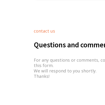
contact us
Questions and comme
For any questions or comments, c
this form.
We will respond to you shortly.
Thanks!