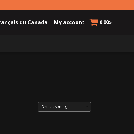
rançais du Canada
My account
0.00
$