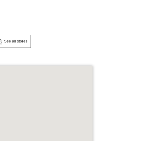
See all stores