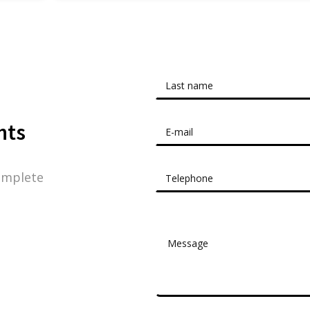
nts
omplete