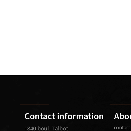
Contact information
Abo
contact
1840 boul. Talbot