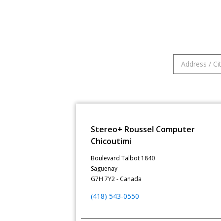
Stereo+ Roussel Computer
Chicoutimi
Boulevard Talbot 1840
Saguenay
G7H 7Y2 - Canada
(418) 543-0550