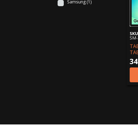
Samsung
(1)
SKU
SM-
TA
TA
34