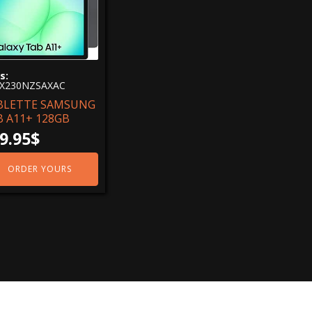
s:
X230NZSAXAC
BLETTE SAMSUNG
B A11+ 128GB
9.95
$
ORDER YOURS