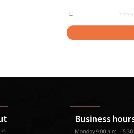
En envoy
ut
Business hour
 us
Monday
9:00 a.m. - 5:30