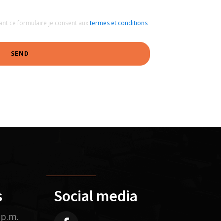
ant ce formulaire je consent aux
termes et conditions
SEND
s
Social media
 p.m.