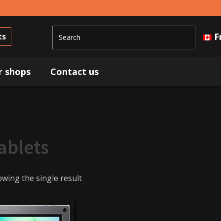
F
ts
r shops
Contact us
ablets
wing the single result
349$
350$
Brands
Samsung
(1)