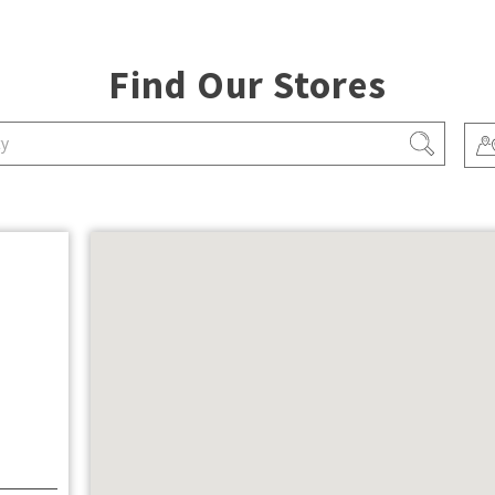
Find Our Stores