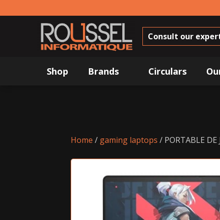
Consult our exper
Shop
Brands
Circulars
Ou
Home
/
gaming laptops
/ PORTABLE DE 