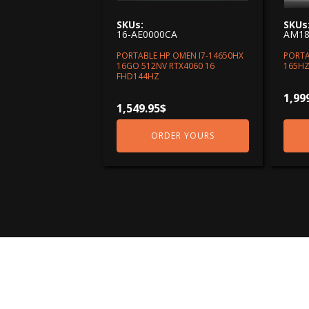
SKUs:
SKUs
16-AE0000CA
AM18
PORTABLE HP OMEN I7-14650HX
PORTA
16GO 512NV RTX4060 16
165HZ
FHD144HZ
1,99
1,549.95
$
ORDER YOURS