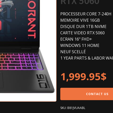
RTX 5060
PROCESSEUR CORE 7-240H
MEMOIRE VIVE 16GB
DISQUE DUR 1TB NVME
CARTE VIDEO RTX 5060
ECRAN 16" FHD+
WINDOWS 11 HOME
NEUF SCELLÉ
1 YEAR PARTS & LABOR W
1,999.95
$
CONTACT US
SKU:
B81JVUAABL