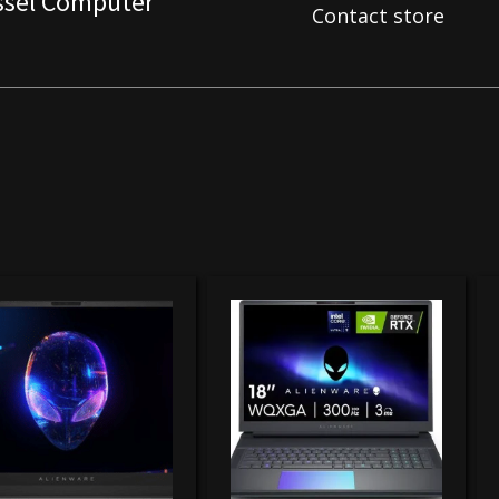
ssel Computer
Contact store