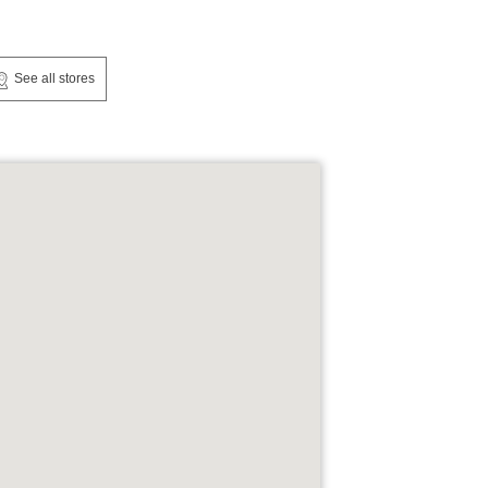
See all stores