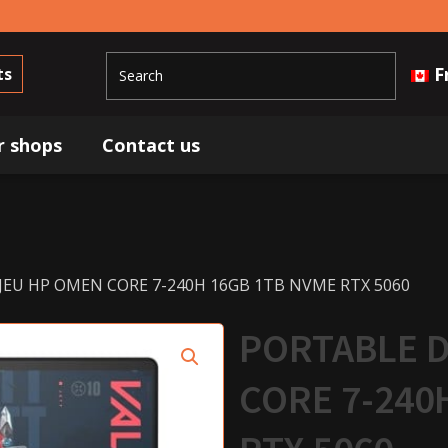
F
ts
r shops
Contact us
JEU HP OMEN CORE 7-240H 16GB 1TB NVME RTX 5060
PORTABLE D
CORE 7-240