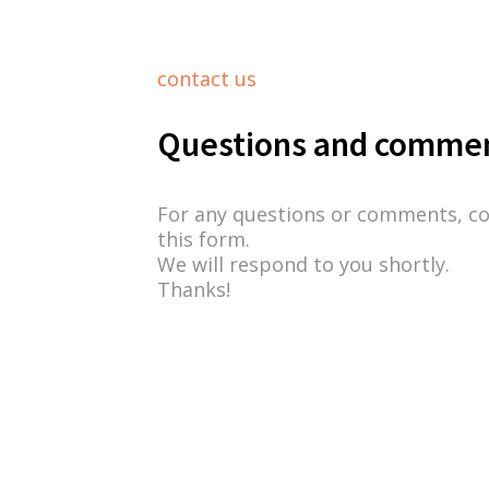
contact us
Questions and comme
For any questions or comments, c
this form.
We will respond to you shortly.
Thanks!