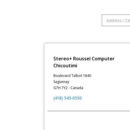
Stereo+ Roussel Computer
Chicoutimi
Boulevard Talbot 1840
Saguenay
G7H 7Y2 - Canada
(418) 543-0550