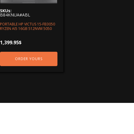
SKUs:
B84KNUA#ABL
PORTABLE HP VICTUS 15-FB3050
RYZEN AI5 16GB 512NVM 5050
1,399.95
$
ORDER YOURS