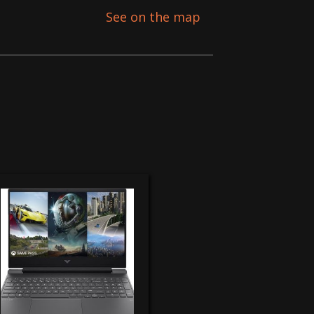
See on the map