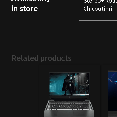
Stereo+ Rou
in store
Chicoutimi
Related products