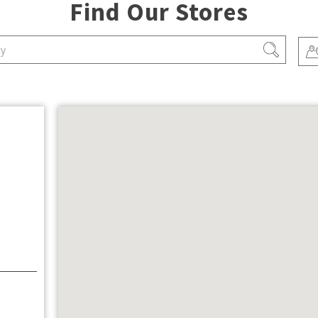
Find Our Stores