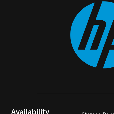
Availability