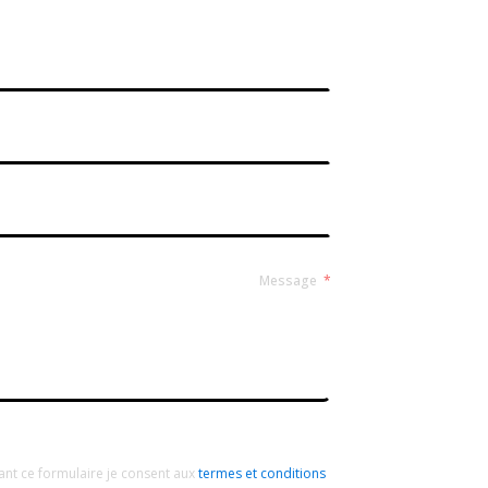
Contact Form Roussel
Message
ant ce formulaire je consent aux
termes et conditions