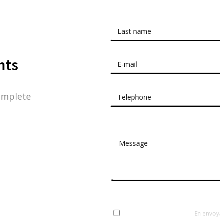
nts
omplete
En envoy