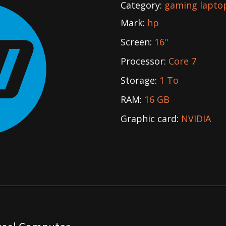
Category:
gaming lapto
Mark:
hp
Screen:
16''
Processor:
Core 7
Storage:
1 To
RAM:
16 GB
Graphic card:
NVIDIA