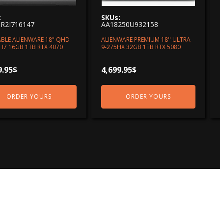
:
SKUs:
R2I716147
AA18250U932158
BLE ALIENWARE 18" QHD
ALIENWARE PREMIUM 18'' ULTRA
 I7 16GB 1TB RTX 4070
9-275HX 32GB 1TB RTX 5080
9.95
$
4,699.95
$
ORDER YOURS
ORDER YOURS