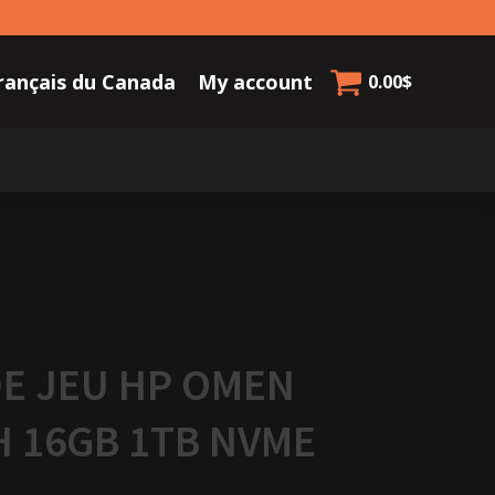
rançais du Canada
My account
0.00
$
E JEU HP OMEN
H 16GB 1TB NVME